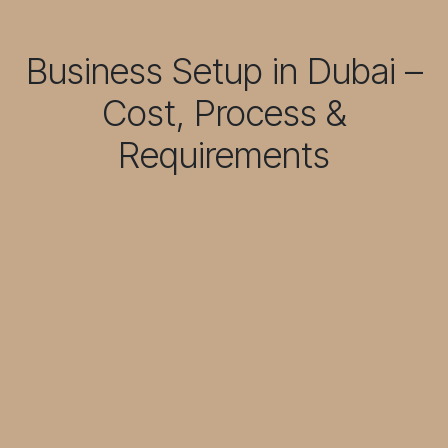
Business Setup in Dubai –
Cost, Process &
Requirements