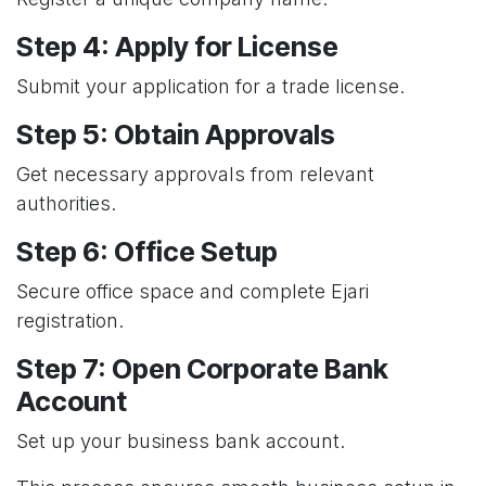
Step 4: Apply for License
Submit your application for a trade license.
Step 5: Obtain Approvals
Get necessary approvals from relevant
authorities.
Step 6: Office Setup
Secure office space and complete Ejari
registration.
Step 7: Open Corporate Bank
Account
Set up your business bank account.