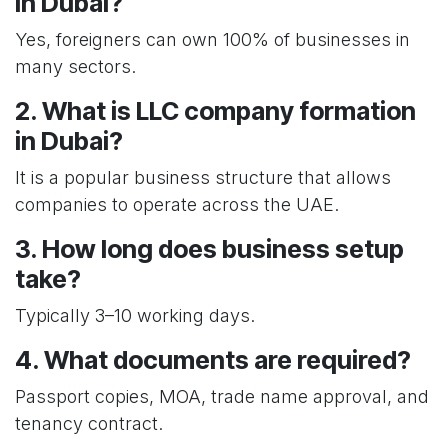
in Dubai?
Yes, foreigners can own 100% of businesses in
many sectors.
2. What is LLC company formation
in Dubai?
It is a popular business structure that allows
companies to operate across the UAE.
3. How long does business setup
take?
Typically 3–10 working days.
4. What documents are required?
Passport copies, MOA, trade name approval, and
tenancy contract.