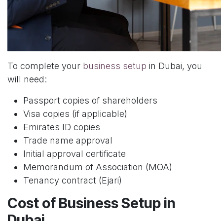
To complete your
business setup
in Dubai, you
will need:
Passport copies of shareholders
Visa copies (if applicable)
Emirates ID copies
Trade name approval
Initial approval certificate
Memorandum of Association (MOA)
Tenancy contract (Ejari)
Cost of Business Setup in
Dubai