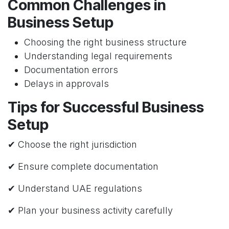
Common Challenges in
Business Setup
Choosing the right business structure
Understanding legal requirements
Documentation errors
Delays in approvals
Tips for Successful Business
Setup
✔ Choose the right jurisdiction
✔ Ensure complete documentation
✔ Understand UAE regulations
✔ Plan your business activity carefully