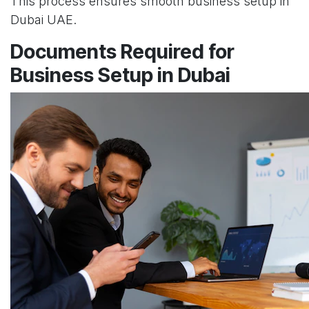
This process ensures smooth business setup in
Dubai UAE.
Documents Required for
Business Setup in Dubai