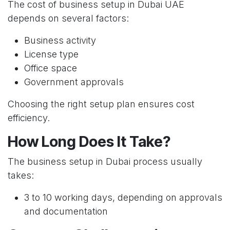
The cost of business setup in Dubai UAE
depends on several factors:
Business activity
License type
Office space
Government approvals
Choosing the right setup plan ensures cost
efficiency.
How Long Does It Take?
The business setup in Dubai process usually
takes:
3 to 10 working days, depending on approvals
and documentation