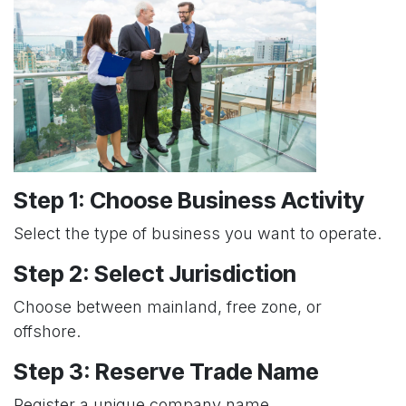
Step 1: Choose Business Activity
Select the type of business you want to operate.
Step 2: Select Jurisdiction
Choose between mainland, free zone, or
offshore.
Step 3: Reserve Trade Name
Register a unique company name.