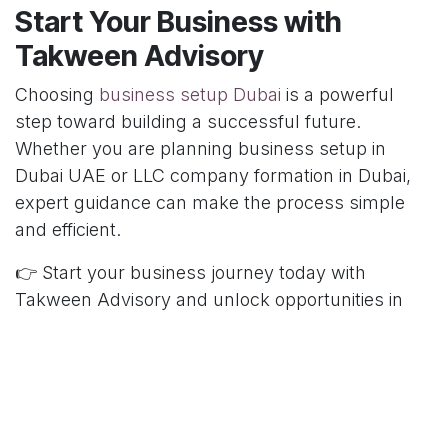
Start Your Business with
Takween Advisory
Choosing
business setup Dubai
is a powerful
step toward building a successful future.
Whether you are planning business setup in
Dubai UAE or LLC company formation in Dubai,
expert guidance can make the process simple
and efficient.
👉 Start your business journey today with
Takween Advisory and unlock opportunities in
Dubai.