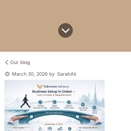
Our blog
March 30, 2026
by
SarahAli