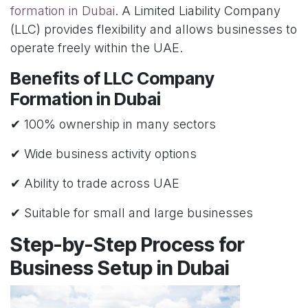
formation in Dubai
. A Limited Liability Company
(LLC) provides flexibility and allows businesses to
operate freely within the UAE.
Benefits of LLC Company
Formation in Dubai
✔ 100% ownership in many sectors
✔ Wide business activity options
✔ Ability to trade across UAE
✔ Suitable for small and large businesses
Step-by-Step Process for
Business Setup in Dubai