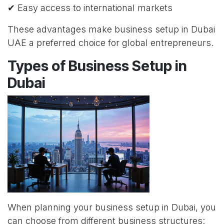
✔ Easy access to international markets
These advantages make business setup in Dubai
UAE a preferred choice for global entrepreneurs.
Types of Business Setup in
Dubai
When planning your business setup in Dubai, you
can choose from different business structures: