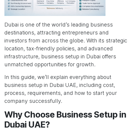
Dubai is one of the world’s leading business
destinations, attracting entrepreneurs and
investors from across the globe. With its strategic
location, tax-friendly policies, and advanced
infrastructure, business setup in Dubai offers
unmatched opportunities for growth.
In this guide, we’ll explain everything about
business setup in Dubai UAE, including cost,
process, requirements, and how to start your
company successfully.
Why Choose Business Setup in
Dubai UAE?