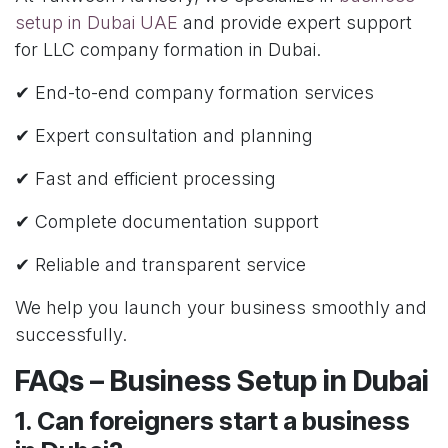
setup in Dubai UAE
and provide expert support
for LLC company formation in Dubai.
✔ End-to-end company formation services
✔ Expert consultation and planning
✔ Fast and efficient processing
✔ Complete documentation support
✔ Reliable and transparent service
We help you launch your business smoothly and
successfully.
FAQs – Business Setup in Dubai
1. Can foreigners start a business