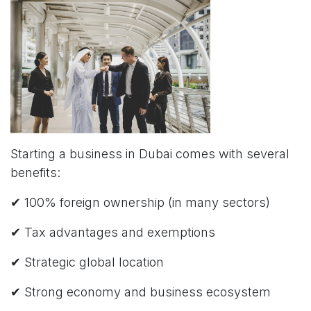
Starting a business in Dubai comes with several
benefits:
✔ 100% foreign ownership (in many sectors)
✔ Tax advantages and exemptions
✔ Strategic global location
✔ Strong economy and business ecosystem