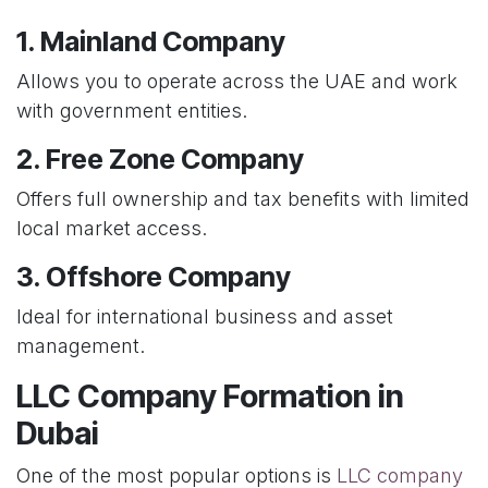
1. Mainland Company
Allows you to operate across the UAE and work
with government entities.
2. Free Zone Company
Offers full ownership and tax benefits with limited
local market access.
3. Offshore Company
Ideal for international business and asset
management.
LLC Company Formation in
Dubai
One of the most popular options is
LLC company