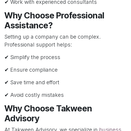
✔ Work with experienced consultants
Why Choose Professional
Assistance?
Setting up a company can be complex.
Professional support helps:
✔ Simplify the process
✔ Ensure compliance
✔ Save time and effort
✔ Avoid costly mistakes
Why Choose Takween
Advisory
At Takween Advisory, we specialize in
business